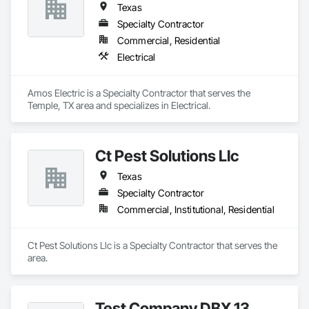
Texas
Specialty Contractor
Commercial, Residential
Electrical
Amos Electric is a Specialty Contractor that serves the 
Temple, TX area and specializes in Electrical.
Ct Pest Solutions Llc
Texas
Specialty Contractor
Commercial, Institutional, Residential
Ct Pest Solutions Llc is a Specialty Contractor that serves the  
area.
Test Company DBX 13