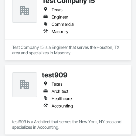
Test Company 15
Texas
Engineer
Commercial
Masonry
Test Company 15 is a Engineer that serves the Houston, TX 
area and specializes in Masonry.
test909
Texas
Architect
Healthcare
Accounting
test909 is a Architect that serves the New York, NY area and 
specializes in Accounting.