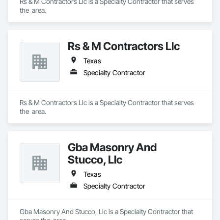
Rs & M Contractors Llc is a Specialty Contractor that serves 
the  area.
Rs & M Contractors Llc
Texas
Specialty Contractor
Rs & M Contractors Llc is a Specialty Contractor that serves 
the  area.
Gba Masonry And
Stucco, Llc
Texas
Specialty Contractor
Gba Masonry And Stucco, Llc is a Specialty Contractor that 