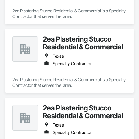
2ea Plastering Stucco Residential & Commercial is a Specialty 
Contractor that serves the  area.
2ea Plastering Stucco
Residential & Commercial
Texas
Specialty Contractor
2ea Plastering Stucco Residential & Commercial is a Specialty 
Contractor that serves the  area.
2ea Plastering Stucco
Residential & Commercial
Texas
Specialty Contractor