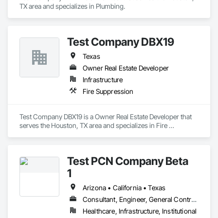
TX area and specializes in Plumbing.
Test Company DBX19
Texas
Owner Real Estate Developer
Infrastructure
Fire Suppression
Test Company DBX19 is a Owner Real Estate Developer that 
serves the Houston, TX area and specializes in Fire 
Suppression.
Test PCN Company Beta
1
Arizona • California • Texas
Consultant, Engineer, General Contractor
Healthcare, Infrastructure, Institutional