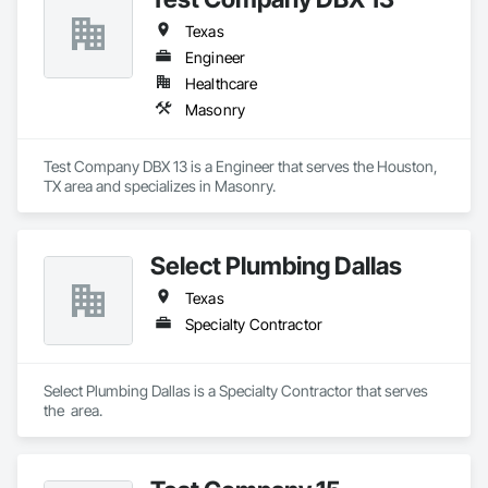
Texas
Engineer
Healthcare
Masonry
Test Company DBX 13 is a Engineer that serves the Houston, 
TX area and specializes in Masonry.
Select Plumbing Dallas
Texas
Specialty Contractor
Select Plumbing Dallas is a Specialty Contractor that serves 
the  area.