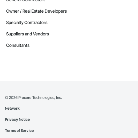
Owner / Real Estate Developers
Specialty Contractors
Suppliers and Vendors
Consultants
©
2026
Procore Technologies, Inc.
Network
Privacy Notice
Terms of Service