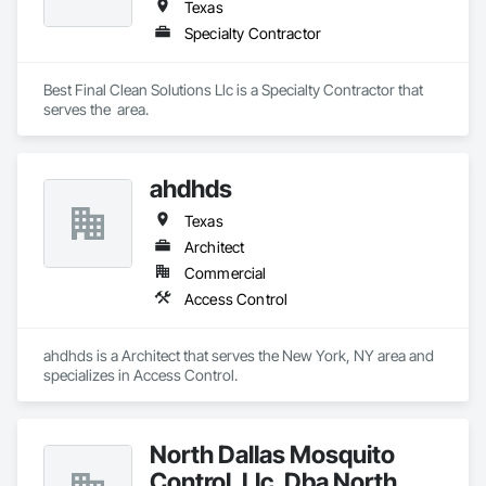
Texas
Specialty Contractor
Best Final Clean Solutions Llc is a Specialty Contractor that 
serves the  area.
ahdhds
Texas
Architect
Commercial
Access Control
ahdhds is a Architect that serves the New York, NY area and 
specializes in Access Control.
North Dallas Mosquito
Control, Llc. Dba North