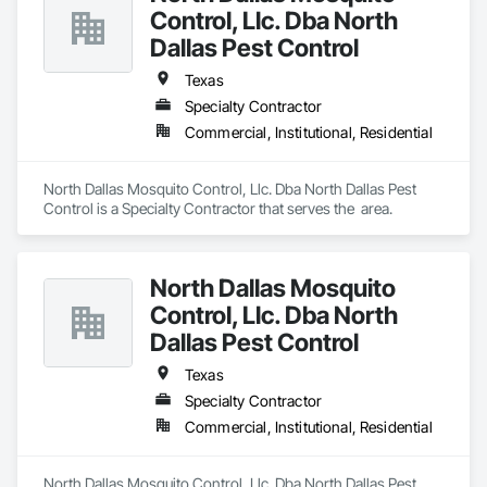
Control, Llc. Dba North
Dallas Pest Control
Texas
Specialty Contractor
Commercial, Institutional, Residential
North Dallas Mosquito Control, Llc. Dba North Dallas Pest 
Control is a Specialty Contractor that serves the  area.
North Dallas Mosquito
Control, Llc. Dba North
Dallas Pest Control
Texas
Specialty Contractor
Commercial, Institutional, Residential
North Dallas Mosquito Control, Llc. Dba North Dallas Pest 