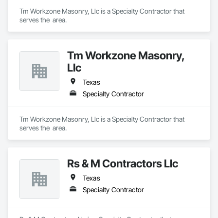
Tm Workzone Masonry, Llc is a Specialty Contractor that 
serves the  area.
Tm Workzone Masonry,
Llc
Texas
Specialty Contractor
Tm Workzone Masonry, Llc is a Specialty Contractor that 
serves the  area.
Rs & M Contractors Llc
Texas
Specialty Contractor