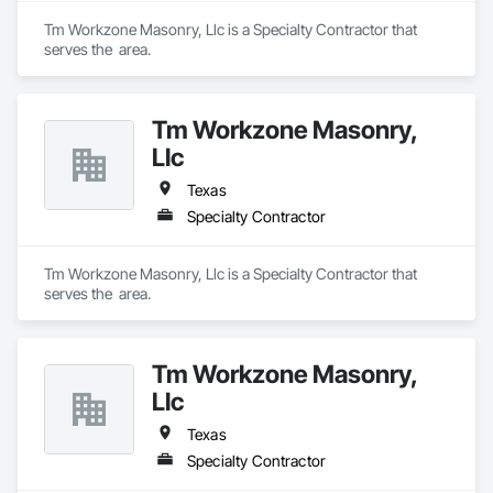
Tm Workzone Masonry, Llc is a Specialty Contractor that 
serves the  area.
Tm Workzone Masonry,
Llc
Texas
Specialty Contractor
Tm Workzone Masonry, Llc is a Specialty Contractor that 
serves the  area.
Tm Workzone Masonry,
Llc
Texas
Specialty Contractor