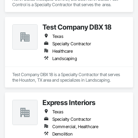
Control is a Specialty Contractor that serves the  area.
Test Company DBX 18
Texas
Specialty Contractor
Healthcare
Landscaping
Test Company DBX 18 is a Specialty Contractor that serves 
the Houston, TX area and specializes in Landscaping.
Express Interiors
Texas
Specialty Contractor
Commercial, Healthcare
Demolition