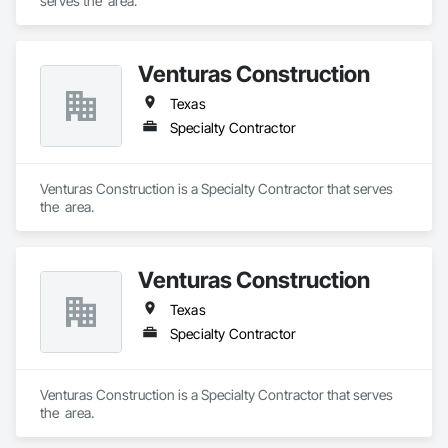
serves the  area.
Venturas Construction
Texas
Specialty Contractor
Venturas Construction is a Specialty Contractor that serves 
the  area.
Venturas Construction
Texas
Specialty Contractor
Venturas Construction is a Specialty Contractor that serves 
the  area.