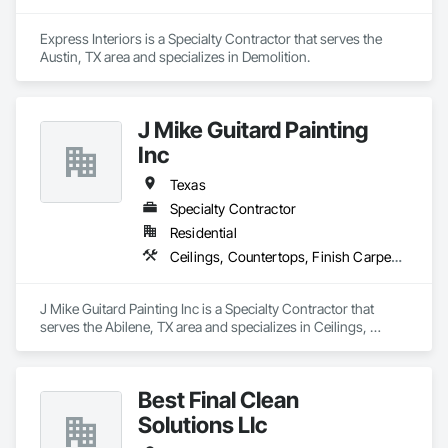
Express Interiors is a Specialty Contractor that serves the 
Austin, TX area and specializes in Demolition.
J Mike Guitard Painting
Inc
Texas
Specialty Contractor
Residential
Ceilings, Countertops, Finish Carpentry, Flooring, Metals, Painting and Coatings, Plaster and Gypsum Board, Plastic Composite Fabrications, Tile, Wall Finishes
J Mike Guitard Painting Inc is a Specialty Contractor that 
serves the Abilene, TX area and specializes in Ceilings, 
Countertops, Finish Carpentry, Flooring, Metals, Painting 
and Coatings, Plaster and Gypsum Board, Plastic Composite 
Fabrications, Tile, Wall Finishes.
Best Final Clean
Solutions Llc