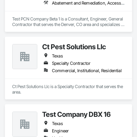
Abatement and Remediation, Access and Barriers, Fire Suppression
Test PCN Company Beta 1 is a Consultant, Engineer, General 
Contractor that serves the Denver, CO area and specializes in 
Abatement and Remediation, Access and Barriers, Fire 
Suppression.
Ct Pest Solutions Llc
Texas
Specialty Contractor
Commercial, Institutional, Residential
Ct Pest Solutions Llc is a Specialty Contractor that serves the  
area.
Test Company DBX 16
Texas
Engineer