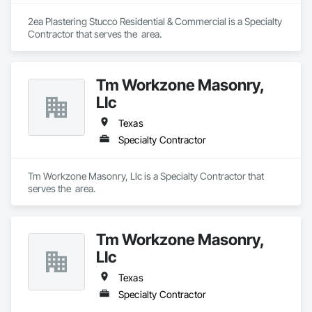
2ea Plastering Stucco Residential & Commercial is a Specialty 
Contractor that serves the  area.
Tm Workzone Masonry,
Llc
Texas
Specialty Contractor
Tm Workzone Masonry, Llc is a Specialty Contractor that 
serves the  area.
Tm Workzone Masonry,
Llc
Texas
Specialty Contractor