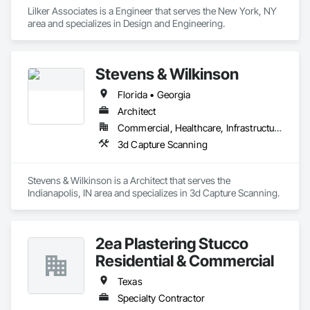
Lilker Associates is a Engineer that serves the New York, NY 
area and specializes in Design and Engineering.
Stevens & Wilkinson
Florida • Georgia
Architect
Commercial, Healthcare, Infrastructure
3d Capture Scanning
Stevens & Wilkinson is a Architect that serves the 
Indianapolis, IN area and specializes in 3d Capture Scanning.
2ea Plastering Stucco
Residential & Commercial
Texas
Specialty Contractor