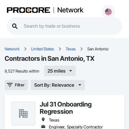
Network
Network
United States
Texas
San Antonio
Contractors in San Antonio, TX
25 miles
9,527 Results within
Sort By: Relevance
Filter
Jul 31 Onboarding
Regression
Texas
Engineer, Specialty Contractor