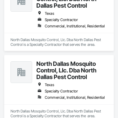
Dallas Pest Control
Texas
Specialty Contractor
Commercial, Institutional, Residential
North Dallas Mosquito Control, Llc. Dba North Dallas Pest 
Control is a Specialty Contractor that serves the  area.
North Dallas Mosquito
Control, Llc. Dba North
Dallas Pest Control
Texas
Specialty Contractor
Commercial, Institutional, Residential
North Dallas Mosquito Control, Llc. Dba North Dallas Pest 
Control is a Specialty Contractor that serves the  area.