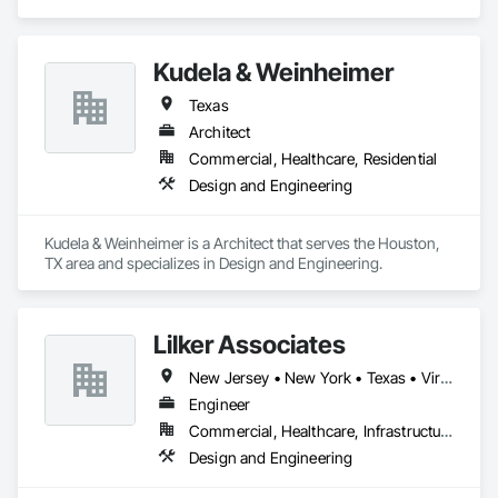
Kudela & Weinheimer
Texas
Architect
Commercial, Healthcare, Residential
Design and Engineering
Kudela & Weinheimer is a Architect that serves the Houston, 
TX area and specializes in Design and Engineering.
Lilker Associates
New Jersey • New York • Texas • Virginia
Engineer
Commercial, Healthcare, Infrastructure, Residential
Design and Engineering