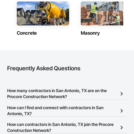
Concrete
Masonry
Frequently Asked Questions
How many contractors in San Antonio, TX are on the
Procore Construction Network?
There are currently 9,527 contractors in San Antonio, TX on the
How can I find and connect with contractors in San
Procore Construction Network.
Antonio, TX?
The Procore Construction Network allows you to search for
How can contractors in San Antonio, TX join the Procore
contractors in San Antonio, TX that meet your business needs.
Construction Network?