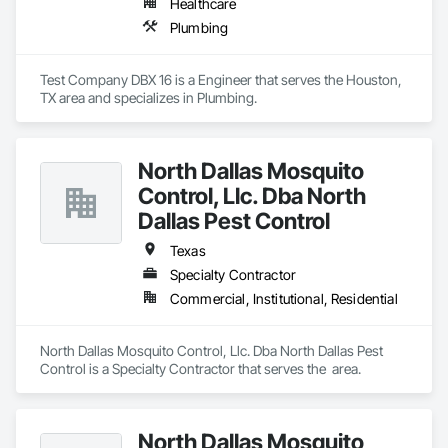
Healthcare
Plumbing
Test Company DBX 16 is a Engineer that serves the Houston, 
TX area and specializes in Plumbing.
North Dallas Mosquito
Control, Llc. Dba North
Dallas Pest Control
Texas
Specialty Contractor
Commercial, Institutional, Residential
North Dallas Mosquito Control, Llc. Dba North Dallas Pest 
Control is a Specialty Contractor that serves the  area.
North Dallas Mosquito