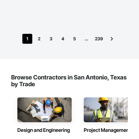
1
2
3
4
5
…
239
Browse Contractors in San Antonio, Texas
by Trade
Design and Engineering
Project Management