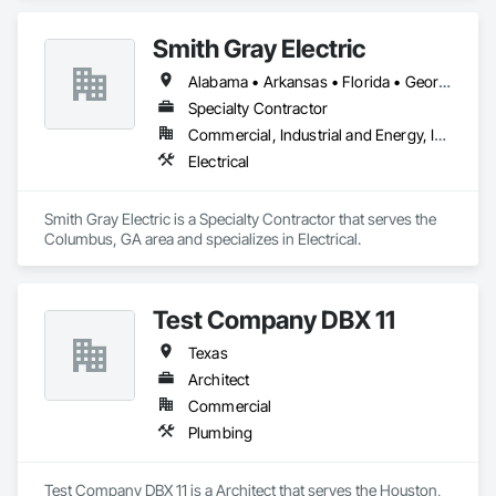
Smith Gray Electric
Alabama • Arkansas • Florida • Georgia • Kentucky • Mississippi • Nevada • South Carolina • Tennessee • Texas
Specialty Contractor
Commercial, Industrial and Energy, Institutional
Electrical
Smith Gray Electric is a Specialty Contractor that serves the 
Columbus, GA area and specializes in Electrical.
Test Company DBX 11
Texas
Architect
Commercial
Plumbing
Test Company DBX 11 is a Architect that serves the Houston, 