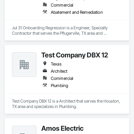
Commercial
Abatement and Remediation
Jul 31 Onboarding Regression is a Engineer, Specialty 
Contractor that serves the Pflugerville, TX area and 
specializes in Abatement and Remediation.
Test Company DBX 12
Texas
Architect
Commercial
Plumbing
Test Company DBX 12 is a Architect that serves the Houston, 
TX area and specializes in Plumbing.
Amos Electric