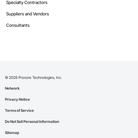
Specialty Contractors
Suppliers and Vendors
Consultants
©
2026
Procore Technologies, Inc.
Network
Privacy Notice
Terms of Service
Do Not Sell Personal Information
Sitemap