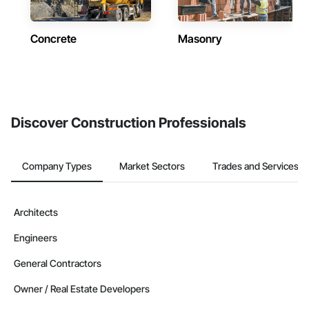
Concrete
Masonry
Discover Construction Professionals
Company Types
Market Sectors
Trades and Services
Architects
Engineers
General Contractors
Owner / Real Estate Developers