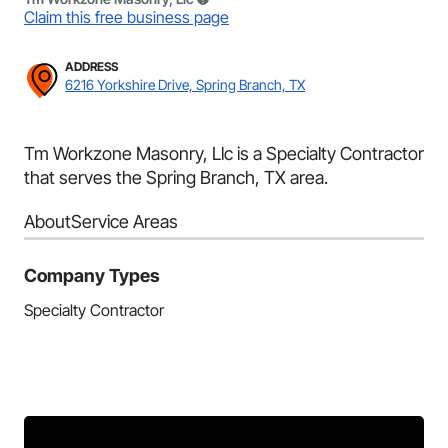
Claim this free business page
ADDRESS
6216 Yorkshire Drive, Spring Branch, TX
Tm Workzone Masonry, Llc is a Specialty Contractor
that serves the Spring Branch, TX area.
About
Service Areas
Company Types
Specialty Contractor