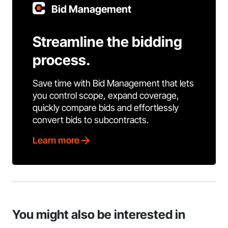
Bid Management
Streamline the bidding
process.
Save time with Bid Management that lets
you control scope, expand coverage,
quickly compare bids and effortlessly
convert bids to subcontracts.
Learn more
You might also be interested in