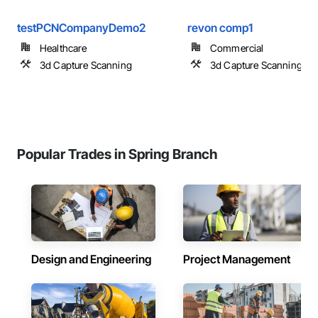
testPCNCompanyDemo2
revon comp1
Healthcare
Commercial
3d Capture Scanning
3d Capture Scanning
Popular Trades in Spring Branch
Design and Engineering
Project Management