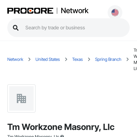
Network
T
W
Network
United States
Texas
Spring Branch
M
L
Tm Workzone Masonry, Llc
Tm Workzone Masonry, Llc