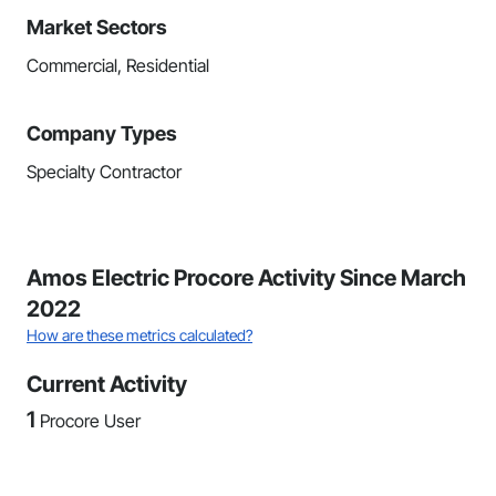
Market Sectors
Commercial, Residential
Company Types
Specialty Contractor
Amos Electric Procore Activity Since March
2022
How are these metrics calculated?
Current Activity
1
Procore User