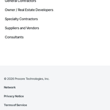
General Contractors
Owner / Real Estate Developers
Specialty Contractors
Suppliers and Vendors
Consultants
©
2026
Procore Technologies, Inc.
Network
Privacy Notice
Terms of Service