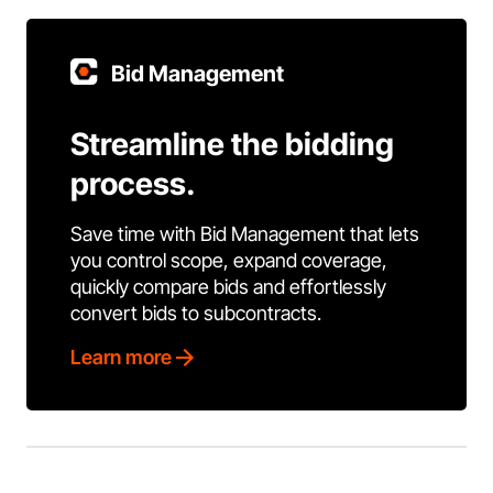
Bid Management
Streamline the bidding
process.
Save time with Bid Management that lets
you control scope, expand coverage,
quickly compare bids and effortlessly
convert bids to subcontracts.
Learn more