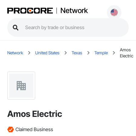
Network
Amos
Network
United States
Texas
Temple
Electric
Amos Electric
Claimed Business