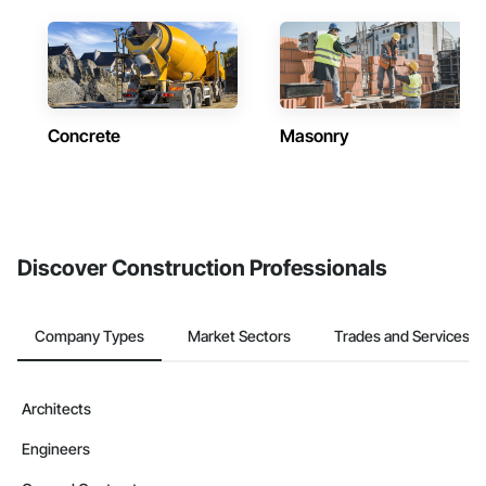
Concrete
Masonry
Discover Construction Professionals
Company Types
Market Sectors
Trades and Services
Architects
Engineers