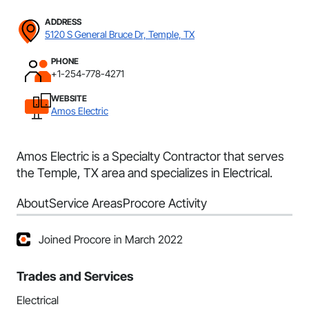
ADDRESS
5120 S General Bruce Dr, Temple, TX
PHONE
+1-254-778-4271
WEBSITE
Amos Electric
Amos Electric is a Specialty Contractor that serves
the Temple, TX area and specializes in Electrical.
About
Service Areas
Procore Activity
Joined Procore in March 2022
Trades and Services
Electrical