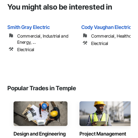
You might also be interested in
Smith Gray Electric
Cody Vaughan Electric L
Commercial, Industrial and
Commercial, Healthcare
Energy, ...
Electrical
Electrical
Popular Trades in Temple
Design and Engineering
Project Management