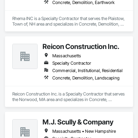
Concrete, Demolition, Earthwork
Rhema INC is a Specialty Contractor that serves the Plaistow, 
Town of, NH area and specializes in Concrete, Demolition, 
Earthwork.
Reicon Construction Inc.
Massachusetts
Specialty Contractor
Commercial, Institutional, Residential
Concrete, Demolition, Landscaping
Reicon Construction Inc. is a Specialty Contractor that serves 
the Norwood, MA area and specializes in Concrete, 
Demolition, Landscaping.
M.J. Scully & Company
Massachusetts • New Hampshire