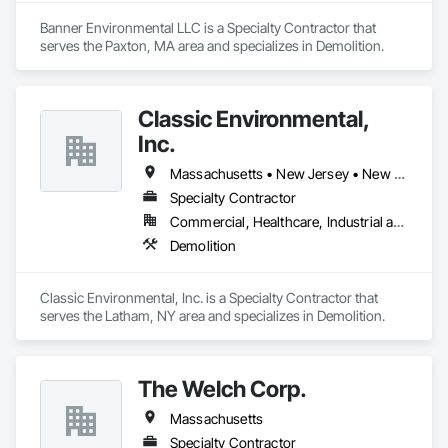
Banner Environmental LLC is a Specialty Contractor that 
serves the Paxton, MA area and specializes in Demolition.
Classic Environmental,
Inc.
Massachusetts • New Jersey • New York • Pennsylvania • Vermont
Specialty Contractor
Commercial, Healthcare, Industrial and Energy, Infrastructure, Institutional, Residential
Demolition
Classic Environmental, Inc. is a Specialty Contractor that 
serves the Latham, NY area and specializes in Demolition.
The Welch Corp.
Massachusetts
Specialty Contractor