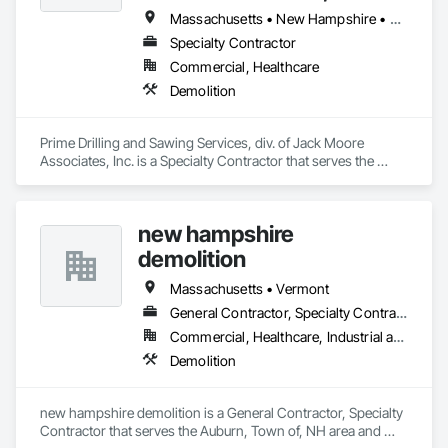
Massachusetts • New Hampshire • Rhode Island
Specialty Contractor
Commercial, Healthcare
Demolition
Prime Drilling and Sawing Services, div. of Jack Moore 
Associates, Inc. is a Specialty Contractor that serves the 
Millbury, MA area and specializes in Demolition.
new hampshire
demolition
Massachusetts • Vermont
General Contractor, Specialty Contractor
Commercial, Healthcare, Industrial and Energy, Infrastructure, Institutional, Residential
Demolition
new hampshire demolition is a General Contractor, Specialty 
Contractor that serves the Auburn, Town of, NH area and 