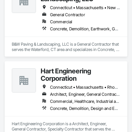
Connecticut • Massachusetts • New York • Rhode Island
General Contractor
Commercial
Concrete, Demolition, Earthwork, General Contruction Management, Landscaping
B&W Paving & Landscaping, LLC is a General Contractor that 
serves the Waterford, CT area and specializes in Concrete, 
Demolition, Earthwork, General Contruction Management, 
Landscaping.
Hart Engineering
Corporation
Connecticut • Massachusetts • Rhode Island
Architect, Engineer, General Contractor, Specialty Contractor
Commercial, Healthcare, Industrial and Energy, Institutional
Concrete, Demolition, Design and Engineering, General Contruction Management, Project Management and Coordination
Hart Engineering Corporation is a Architect, Engineer, 
General Contractor, Specialty Contractor that serves the 