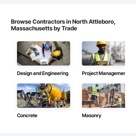
Browse Contractors in North Attleboro,
Massachusetts by Trade
Design and Engineering
Project Management
Concrete
Masonry