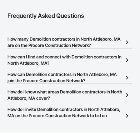
Frequently Asked Questions
How many Demolition contractors in North Attleboro, MA
are on the Procore Construction Network?
There are currently 71 Demolition contractors in North Attleboro,
How can I find and connect with Demolition contractors in
MA on the Procore Construction Network.
North Attleboro, MA?
The Procore Construction Network allows you to search for
How can Demolition contractors in North Attleboro, MA
Demolition contractors in North Attleboro, MA that meet your
join the Procore Construction Network?
business needs. Most companies provide a phone number or
The Procore Construction Network is free and open to any
How do I know what areas Demolition contractors in North
website on their business page so you can easily connect with
businesses in the construction industry. Click
Attleboro, MA cover?
Sign Up
at the top of
them.
this page to submit your information and create your business
Most businesses listed on the Procore Construction Network
How do I invite Demolition contractors in North Attleboro,
page.
have updated their service area. Select a business to view a
MA on the Procore Construction Network to bid on
service area map and find what other areas they work in.
projects?
The Procore platform offers a Bidding tool to Procore customers.
If your company uses our Bidding solution, you can search and