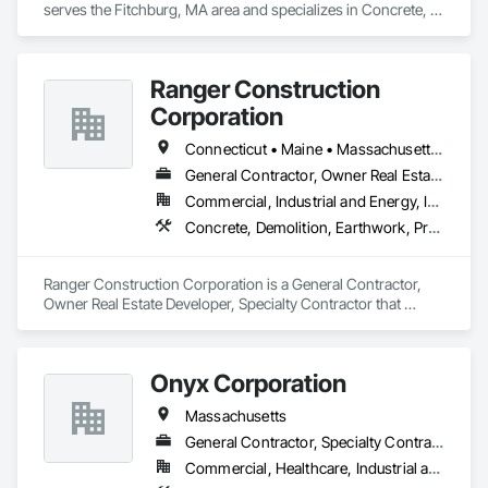
serves the Fitchburg, MA area and specializes in Concrete, 
Demolition, Earthwork.
Ranger Construction
Corporation
Connecticut • Maine • Massachusetts • New Hampshire • Rhode Island • Vermont
General Contractor, Owner Real Estate Developer, Specialty Contractor
Commercial, Industrial and Energy, Infrastructure, Institutional, Residential
Concrete, Demolition, Earthwork, Project Management and Coordination
Ranger Construction Corporation is a General Contractor, 
Owner Real Estate Developer, Specialty Contractor that 
serves the Fairfield, ME area and specializes in Concrete, 
Demolition, Earthwork, Project Management and 
Coordination.
Onyx Corporation
Massachusetts
General Contractor, Specialty Contractor
Commercial, Healthcare, Industrial and Energy, Infrastructure, Institutional, Residential