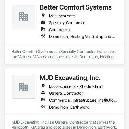
Better Comfort Systems
Massachusetts
Specialty Contractor
Commercial
Demolition, Heating Ventilating and Air Conditioning HVAC
Better Comfort Systems is a Specialty Contractor that serves 
the Malden, MA area and specializes in Demolition, Heating 
Ventilating and Air Conditioning HVAC.
MJD Excavating, Inc.
Massachusetts • Rhode Island
General Contractor
Commercial, Infrastructure, Institutional, Residential
Demolition, Earthwork
MJD Excavating, Inc. is a General Contractor that serves the 
Rehoboth, MA area and specializes in Demolition, Earthwork.