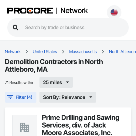
Network
Network
United States
Massachusetts
North Attlebor
Demolition Contractors in North
Attleboro, MA
25 miles
71 Results within
Sort By: Relevance
Filter (4)
Prime Drilling and Sawing
Services, div. of Jack
Moore Associates, Inc.