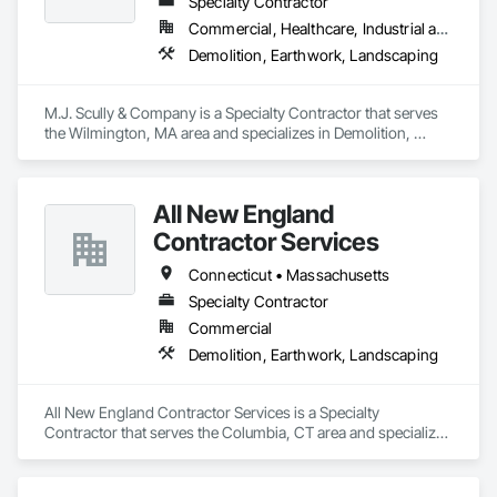
Specialty Contractor
Commercial, Healthcare, Industrial and Energy, Infrastructure, Institutional, Residential
Demolition, Earthwork, Landscaping
M.J. Scully & Company is a Specialty Contractor that serves 
the Wilmington, MA area and specializes in Demolition, 
Earthwork, Landscaping.
All New England
Contractor Services
Connecticut • Massachusetts
Specialty Contractor
Commercial
Demolition, Earthwork, Landscaping
All New England Contractor Services is a Specialty 
Contractor that serves the Columbia, CT area and specializes 
in Demolition, Earthwork, Landscaping.