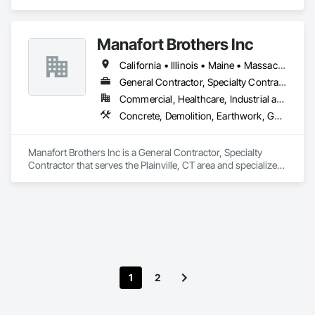
Cumberland, RI area and specializes in Concrete, Demolition, 
Design and Engineering, General Contruction Management, 
Project Management and Coordination.
Manafort Brothers Inc
California • Illinois • Maine • Massachusetts • Nebraska • New Hampshire • New Jersey • New York • Pennsylvania • Rhode Island • Vermont • Virginia
General Contractor, Specialty Contractor
Commercial, Healthcare, Industrial and Energy, Infrastructure, Institutional, Residential
Concrete, Demolition, Earthwork, General Contruction Management, Masonry
Manafort Brothers Inc is a General Contractor, Specialty 
Contractor that serves the Plainville, CT area and specializes 
in Concrete, Demolition, Earthwork, General Contruction 
Management, Masonry.
1
2