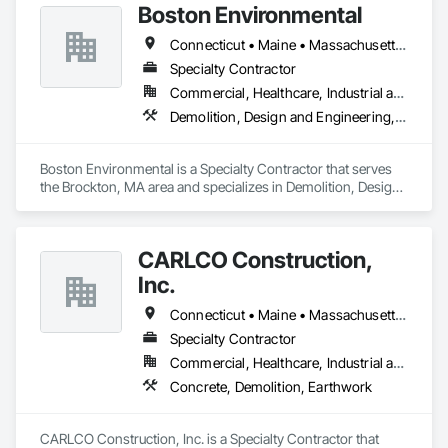
Boston Environmental
Connecticut • Maine • Massachusetts • New Hampshire • Rhode Island • Vermont
Specialty Contractor
Commercial, Healthcare, Industrial and Energy, Infrastructure, Institutional, Residential
Demolition, Design and Engineering, General Contruction Management
Boston Environmental is a Specialty Contractor that serves 
the Brockton, MA area and specializes in Demolition, Design 
and Engineering, General Contruction Management.
CARLCO Construction,
Inc.
Connecticut • Maine • Massachusetts • New Hampshire • Rhode Island • Vermont
Specialty Contractor
Commercial, Healthcare, Industrial and Energy, Infrastructure
Concrete, Demolition, Earthwork
CARLCO Construction, Inc. is a Specialty Contractor that 