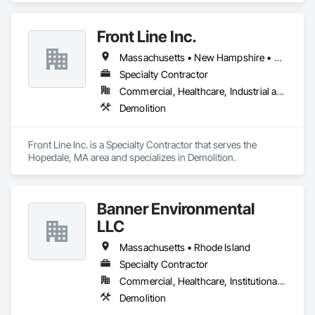
Front Line Inc.
Massachusetts • New Hampshire • Rhode Island
Specialty Contractor
Commercial, Healthcare, Industrial and Energy, Infrastructure, Institutional, Residential
Demolition
Front Line Inc. is a Specialty Contractor that serves the 
Hopedale, MA area and specializes in Demolition.
Banner Environmental
LLC
Massachusetts • Rhode Island
Specialty Contractor
Commercial, Healthcare, Institutional, Residential
Demolition