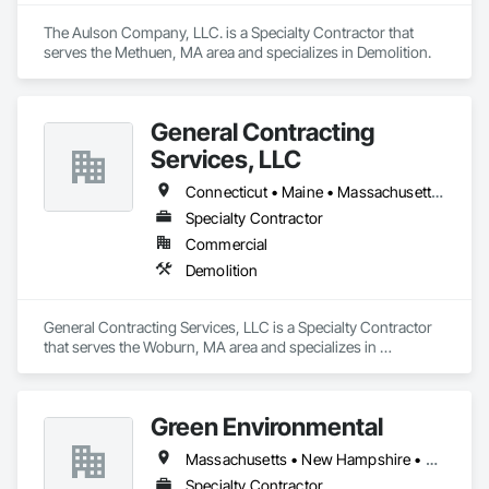
The Aulson Company, LLC. is a Specialty Contractor that 
serves the Methuen, MA area and specializes in Demolition.
General Contracting
Services, LLC
Connecticut • Maine • Massachusetts • New Hampshire • Rhode Island • Vermont
Specialty Contractor
Commercial
Demolition
General Contracting Services, LLC is a Specialty Contractor 
that serves the Woburn, MA area and specializes in 
Demolition.
Green Environmental
Massachusetts • New Hampshire • Rhode Island
Specialty Contractor