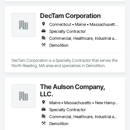
DecTam Corporation
Connecticut • Maine • Massachusetts • New Hampshire • Rhode Island • Vermont
Specialty Contractor
Commercial, Healthcare, Industrial and Energy, Infrastructure, Institutional, Residential
Demolition
DecTam Corporation is a Specialty Contractor that serves the 
North Reading, MA area and specializes in Demolition.
The Aulson Company,
LLC.
Maine • Massachusetts • New Hampshire
Specialty Contractor
Commercial, Healthcare, Industrial and Energy, Institutional, Residential
Demolition