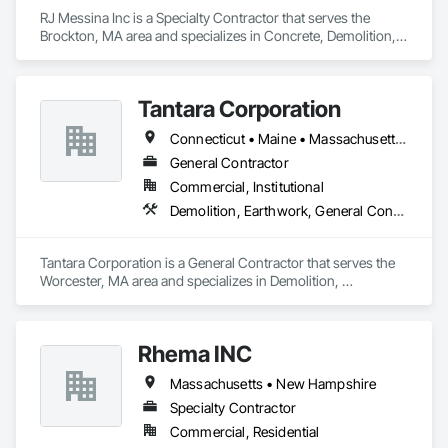
RJ Messina Inc is a Specialty Contractor that serves the 
Brockton, MA area and specializes in Concrete, Demolition, 
Earthwork.
Tantara Corporation
Connecticut • Maine • Massachusetts • New Hampshire • Rhode Island • Vermont
General Contractor
Commercial, Institutional
Demolition, Earthwork, General Contruction Management
Tantara Corporation is a General Contractor that serves the 
Worcester, MA area and specializes in Demolition, 
Earthwork, General Contruction Management.
Rhema INC
Massachusetts • New Hampshire
Specialty Contractor
Commercial, Residential