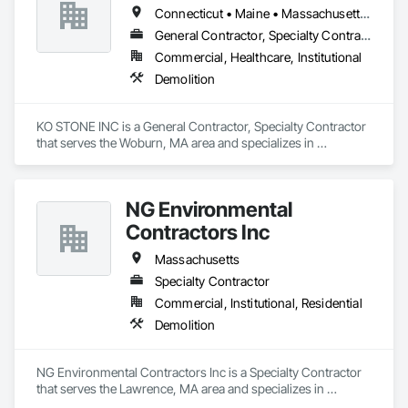
Connecticut • Maine • Massachusetts • New Hampshire • Rhode Island
General Contractor, Specialty Contractor
Commercial, Healthcare, Institutional
Demolition
KO STONE INC is a General Contractor, Specialty Contractor 
that serves the Woburn, MA area and specializes in 
Demolition.
NG Environmental
Contractors Inc
Massachusetts
Specialty Contractor
Commercial, Institutional, Residential
Demolition
NG Environmental Contractors Inc is a Specialty Contractor 
that serves the Lawrence, MA area and specializes in 
Demolition.