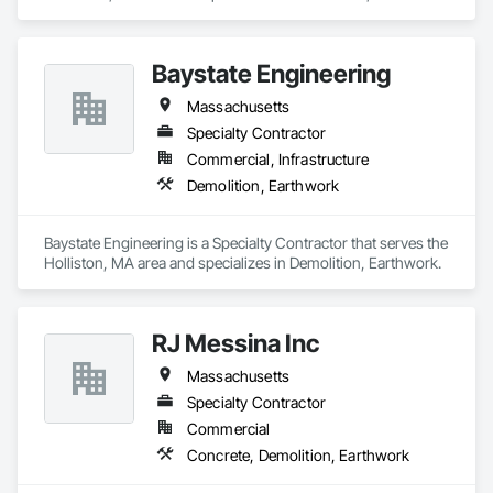
Baystate Engineering
Massachusetts
Specialty Contractor
Commercial, Infrastructure
Demolition, Earthwork
Baystate Engineering is a Specialty Contractor that serves the 
Holliston, MA area and specializes in Demolition, Earthwork.
RJ Messina Inc
Massachusetts
Specialty Contractor
Commercial
Concrete, Demolition, Earthwork