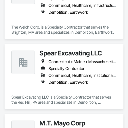
Commercial, Healthcare, Infrastructure, Institutional
Demolition, Earthwork
The Welch Corp. is a Specialty Contractor that serves the 
Brighton, MA area and specializes in Demolition, Earthwork.
Spear Excavating LLC
Connecticut • Maine • Massachusetts • New Hampshire • New Jersey • New York • Pennsylvania • Rhode Island • Vermont
Specialty Contractor
Commercial, Healthcare, Institutional, Residential
Demolition, Earthwork
Spear Excavating LLC is a Specialty Contractor that serves 
the Red Hill, PA area and specializes in Demolition, 
Earthwork.
M.T. Mayo Corp