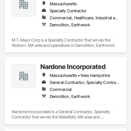
Massachusetts
Specialty Contractor
Commercial, Healthcare, Industrial and Energy, Infrastructure, Institutional, Residential
Demolition, Earthwork
M.T. Mayo Corp is a Specialty Contractor that serves the 
Woburn, MA area and specializes in Demolition, Earthwork.
Nardone Incorporated
Massachusetts • New Hampshire
General Contractor, Specialty Contractor
Commercial
Demolition, Earthwork
Nardone Incorporated is a General Contractor, Specialty 
Contractor that serves the Wakefield, MA area and 
specializes in Demolition, Earthwork.