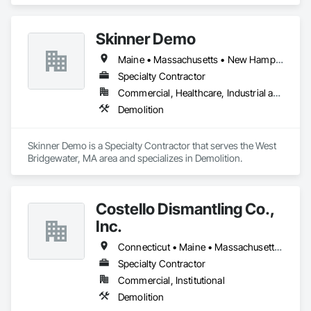
specializes in Demolition.
Skinner Demo
Maine • Massachusetts • New Hampshire • Rhode Island
Specialty Contractor
Commercial, Healthcare, Industrial and Energy, Residential
Demolition
Skinner Demo is a Specialty Contractor that serves the West 
Bridgewater, MA area and specializes in Demolition.
Costello Dismantling Co.,
Inc.
Connecticut • Maine • Massachusetts • New Hampshire • Rhode Island • Vermont
Specialty Contractor
Commercial, Institutional
Demolition