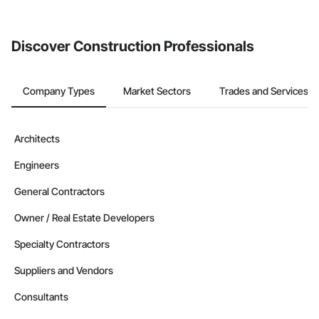
invite businesses on the Procore Construction Network directly
from the Bidding tool. Not yet using Procore?
Request a demo
.
Discover Construction Professionals
Company Types
Market Sectors
Trades and Services
Architects
Engineers
General Contractors
Owner / Real Estate Developers
Specialty Contractors
Suppliers and Vendors
Consultants