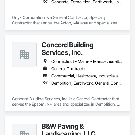
Concrete, Demolition, Earthwork, Landscaping
Onyx Corporation is a General Contractor, Specialty 
Contractor that serves the Acton, MA area and specializes in 
Concrete, Demolition, Earthwork, Landscaping.
Concord Building
Services, Inc.
Connecticut • Maine • Massachusetts • New Hampshire • Rhode Island • Vermont
General Contractor
Commercial, Healthcare, Industrial and Energy, Institutional, Residential
Demolition, Earthwork, General Contruction Management, Project Management and Coordination
Concord Building Services, Inc. is a General Contractor that 
serves the Epsom, NH area and specializes in Demolition, 
Earthwork, General Contruction Management, Project 
Management and Coordination.
B&W Paving &
Landscaping, LLC