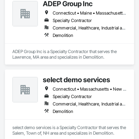
ADEP Group Inc
Connecticut • Maine • Massachusetts • New Hampshire • Rhode Island
Specialty Contractor
Commercial, Healthcare, Industrial and Energy, Institutional, Residential
Demolition
ADEP Group Inc is a Specialty Contractor that serves the 
Lawrence, MA area and specializes in Demolition.
select demo services
Connecticut • Massachusetts • New Hampshire • Rhode Island
Specialty Contractor
Commercial, Healthcare, Industrial and Energy, Infrastructure, Institutional
Demolition
select demo services is a Specialty Contractor that serves the 
Salem, Town of, NH area and specializes in Demolition.