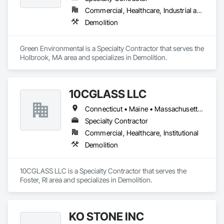
Commercial, Healthcare, Industrial and Energy, Institutional, Residential
Demolition
Green Environmental is a Specialty Contractor that serves the 
Holbrook, MA area and specializes in Demolition.
10CGLASS LLC
Connecticut • Maine • Massachusetts • New Hampshire • Rhode Island • Vermont
Specialty Contractor
Commercial, Healthcare, Institutional
Demolition
10CGLASS LLC is a Specialty Contractor that serves the 
Foster, RI area and specializes in Demolition.
KO STONE INC