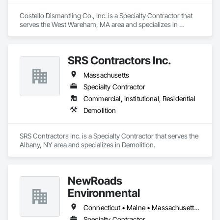
Costello Dismantling Co., Inc. is a Specialty Contractor that 
serves the West Wareham, MA area and specializes in 
Demolition.
SRS Contractors Inc.
Massachusetts
Specialty Contractor
Commercial, Institutional, Residential
Demolition
SRS Contractors Inc. is a Specialty Contractor that serves the 
Albany, NY area and specializes in Demolition.
NewRoads
Environmental
Connecticut • Maine • Massachusetts • New Hampshire • Rhode Island • Vermont
Specialty Contractor