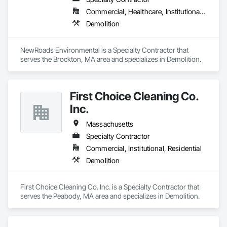
Commercial, Healthcare, Institutional, Residential
Demolition
NewRoads Environmental is a Specialty Contractor that 
serves the Brockton, MA area and specializes in Demolition.
First Choice Cleaning Co.
Inc.
Massachusetts
Specialty Contractor
Commercial, Institutional, Residential
Demolition
First Choice Cleaning Co. Inc. is a Specialty Contractor that 
serves the Peabody, MA area and specializes in Demolition.