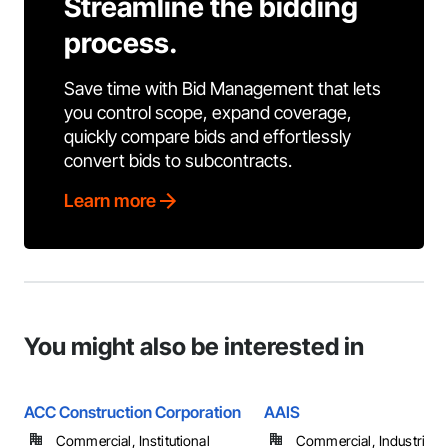
Streamline the bidding
process.
Save time with Bid Management that lets
you control scope, expand coverage,
quickly compare bids and effortlessly
convert bids to subcontracts.
Learn more
You might also be interested in
ACC Construction Corporation
AAIS
Commercial, Institutional
Commercial, Industrial 