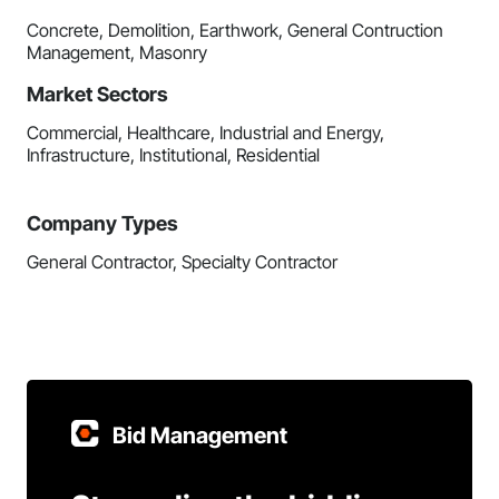
Concrete, Demolition, Earthwork, General Contruction
Management, Masonry
Market Sectors
Commercial, Healthcare, Industrial and Energy,
Infrastructure, Institutional, Residential
Company Types
General Contractor, Specialty Contractor
Bid Management