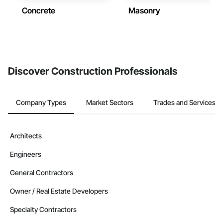
Concrete
Masonry
Discover Construction Professionals
Company Types
Market Sectors
Trades and Services
Architects
Engineers
General Contractors
Owner / Real Estate Developers
Specialty Contractors