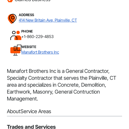
ADDRESS
414 New Britain Ave, Plainville, CT
PHONE
+1-860-229-4853
WEBSITE
Manafort Brothers Inc
Manafort Brothers Inc is a General Contractor,
Specialty Contractor that serves the Plainville, CT
area and specializes in Concrete, Demolition,
Earthwork, Masonry, General Contruction
Management.
About
Service Areas
Trades and Services