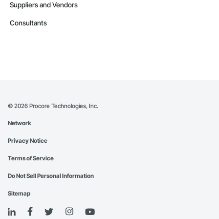
Suppliers and Vendors
Consultants
©
2026
Procore Technologies, Inc.
Network
Privacy Notice
Terms of Service
Do Not Sell Personal Information
Sitemap