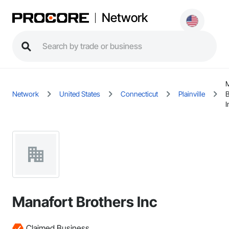
Network
M
Network
United States
Connecticut
Plainville
B
I
Manafort Brothers Inc
Claimed Business