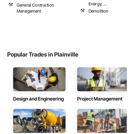
Energy, ...
General Contruction
Management
Demolition
Popular Trades in Plainville
Design and Engineering
Project Management