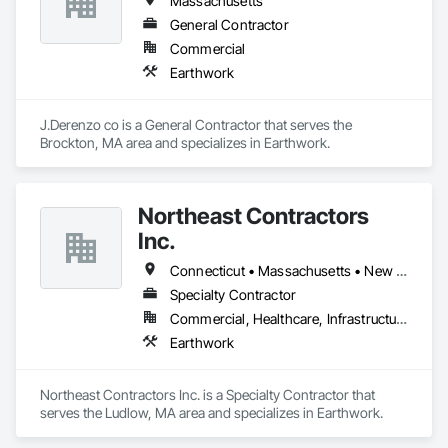
Massachusetts
General Contractor
Commercial
Earthwork
J.Derenzo co is a General Contractor that serves the 
Brockton, MA area and specializes in Earthwork.
Northeast Contractors
Inc.
Connecticut • Massachusetts • New Hampshire • New York • Rhode Island • Vermont
Specialty Contractor
Commercial, Healthcare, Infrastructure, Institutional
Earthwork
Northeast Contractors Inc. is a Specialty Contractor that 
serves the Ludlow, MA area and specializes in Earthwork.