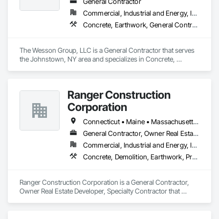
General Contractor
Commercial, Industrial and Energy, Infrastructure, Institutional
Concrete, Earthwork, General Contruction Management, Landscaping
The Wesson Group, LLC is a General Contractor that serves 
the Johnstown, NY area and specializes in Concrete, 
Earthwork, General Contruction Management, Landscaping.
Ranger Construction
Corporation
Connecticut • Maine • Massachusetts • New Hampshire • Rhode Island • Vermont
General Contractor, Owner Real Estate Developer, Specialty Contractor
Commercial, Industrial and Energy, Infrastructure, Institutional, Residential
Concrete, Demolition, Earthwork, Project Management and Coordination
Ranger Construction Corporation is a General Contractor, 
Owner Real Estate Developer, Specialty Contractor that 
serves the Fairfield, ME area and specializes in Concrete, 
Demolition, Earthwork, Project Management and 
Coordination.