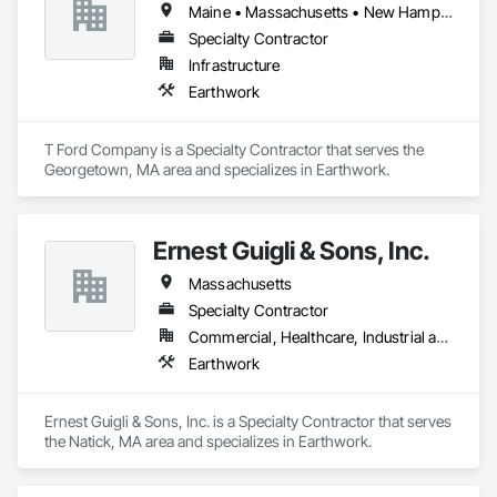
Maine • Massachusetts • New Hampshire • Rhode Island
Specialty Contractor
Infrastructure
Earthwork
T Ford Company is a Specialty Contractor that serves the 
Georgetown, MA area and specializes in Earthwork.
Ernest Guigli & Sons, Inc.
Massachusetts
Specialty Contractor
Commercial, Healthcare, Industrial and Energy, Infrastructure, Institutional, Residential
Earthwork
Ernest Guigli & Sons, Inc. is a Specialty Contractor that serves 
the Natick, MA area and specializes in Earthwork.