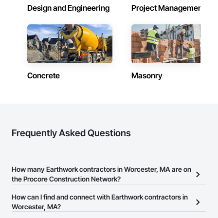
Design and Engineering
Project Management
Concrete
Masonry
Frequently Asked Questions
How many Earthwork contractors in Worcester, MA are on
the Procore Construction Network?
There are currently 64 Earthwork contractors in Worcester, MA on
How can I find and connect with Earthwork contractors in
the Procore Construction Network.
Worcester, MA?