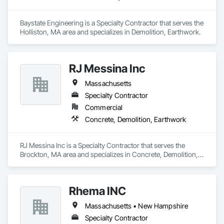
Baystate Engineering is a Specialty Contractor that serves the 
Holliston, MA area and specializes in Demolition, Earthwork.
RJ Messina Inc
Massachusetts
Specialty Contractor
Commercial
Concrete, Demolition, Earthwork
RJ Messina Inc is a Specialty Contractor that serves the 
Brockton, MA area and specializes in Concrete, Demolition, 
Earthwork.
Rhema INC
Massachusetts • New Hampshire
Specialty Contractor