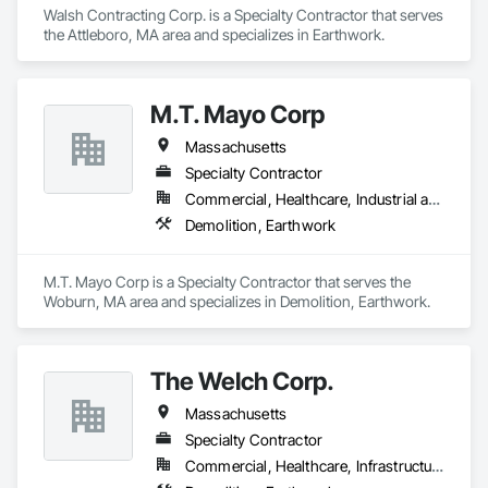
Walsh Contracting Corp. is a Specialty Contractor that serves 
the Attleboro, MA area and specializes in Earthwork.
M.T. Mayo Corp
Massachusetts
Specialty Contractor
Commercial, Healthcare, Industrial and Energy, Infrastructure, Institutional, Residential
Demolition, Earthwork
M.T. Mayo Corp is a Specialty Contractor that serves the 
Woburn, MA area and specializes in Demolition, Earthwork.
The Welch Corp.
Massachusetts
Specialty Contractor
Commercial, Healthcare, Infrastructure, Institutional