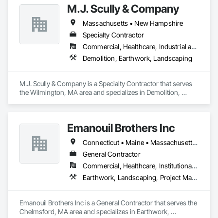
M.J. Scully & Company
Massachusetts • New Hampshire
Specialty Contractor
Commercial, Healthcare, Industrial and Energy, Infrastructure, Institutional, Residential
Demolition, Earthwork, Landscaping
M.J. Scully & Company is a Specialty Contractor that serves 
the Wilmington, MA area and specializes in Demolition, 
Earthwork, Landscaping.
Emanouil Brothers Inc
Connecticut • Maine • Massachusetts • New Hampshire • Rhode Island • Vermont
General Contractor
Commercial, Healthcare, Institutional, Residential
Earthwork, Landscaping, Project Management and Coordination
Emanouil Brothers Inc is a General Contractor that serves the 
Chelmsford, MA area and specializes in Earthwork, 