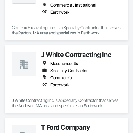
Commercial, Institutional
Earthwork
Comeau Excavating, Inc. is a Specialty Contractor that serves 
the Paxton, MA area and specializes in Earthwork.
J White Contracting Inc
Massachusetts
Specialty Contractor
Commercial
Earthwork
J White Contracting Inc is a Specialty Contractor that serves 
the Andover, MA area and specializes in Earthwork.
T Ford Company