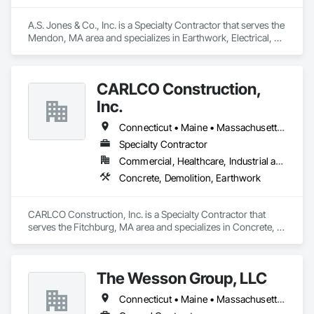
A.S. Jones & Co., Inc. is a Specialty Contractor that serves the 
Mendon, MA area and specializes in Earthwork, Electrical, 
Electronic Security.
CARLCO Construction,
Inc.
Connecticut • Maine • Massachusetts • New Hampshire • Rhode Island • Vermont
Specialty Contractor
Commercial, Healthcare, Industrial and Energy, Infrastructure
Concrete, Demolition, Earthwork
CARLCO Construction, Inc. is a Specialty Contractor that 
serves the Fitchburg, MA area and specializes in Concrete, 
Demolition, Earthwork.
The Wesson Group, LLC
Connecticut • Maine • Massachusetts • New Hampshire • New Jersey • New York • Pennsylvania • Rhode Island • Vermont