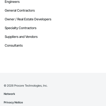
Engineers
General Contractors
Owner / Real Estate Developers
Specialty Contractors
Suppliers and Vendors
Consultants
©
2026
Procore Technologies, Inc.
Network
Privacy Notice