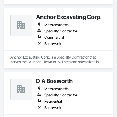
Anchor Excavating Corp.
Massachusetts
Specialty Contractor
Commercial
Earthwork
Anchor Excavating Corp. is a Specialty Contractor that 
serves the Atkinson, Town of, NH area and specializes in 
Earthwork.
D A Bosworth
Massachusetts
Specialty Contractor
Residential
Earthwork