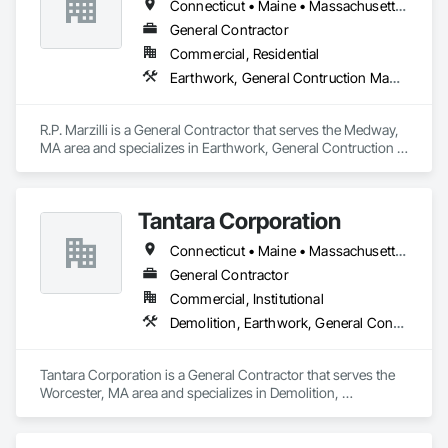
Connecticut • Maine • Massachusetts • New Hampshire • Rhode Island • Vermont
General Contractor
Commercial, Residential
Earthwork, General Contruction Management, Project Management and Coordination
R.P. Marzilli is a General Contractor that serves the Medway, 
MA area and specializes in Earthwork, General Contruction 
Management, Project Management and Coordination.
Tantara Corporation
Connecticut • Maine • Massachusetts • New Hampshire • Rhode Island • Vermont
General Contractor
Commercial, Institutional
Demolition, Earthwork, General Contruction Management
Tantara Corporation is a General Contractor that serves the 
Worcester, MA area and specializes in Demolition, 
Earthwork, General Contruction Management.