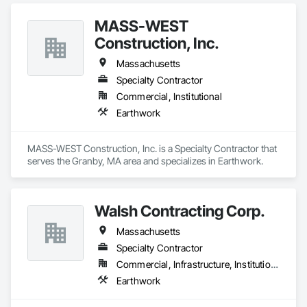
MASS-WEST
Construction, Inc.
Massachusetts
Specialty Contractor
Commercial, Institutional
Earthwork
MASS-WEST Construction, Inc. is a Specialty Contractor that 
serves the Granby, MA area and specializes in Earthwork.
Walsh Contracting Corp.
Massachusetts
Specialty Contractor
Commercial, Infrastructure, Institutional
Earthwork