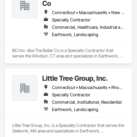
Co
Connecticut • Massachusetts • New York • Rhode Island
Specialty Contractor
Commercial, Healthcare, Industrial and Energy, Infrastructure, Institutional
Earthwork, Landscaping
BCI Inc. dba The Butler Co is a Specialty Contractor that 
serves the Windsor, CT area and specializes in Earthwork, 
Landscaping.
Little Tree Group, Inc.
Connecticut • Massachusetts • Rhode Island
Specialty Contractor
Commercial, Institutional, Residential
Earthwork, Landscaping
Little Tree Group, Inc. is a Specialty Contractor that serves the 
Seekonk, MA area and specializes in Earthwork, 
Landscaping.