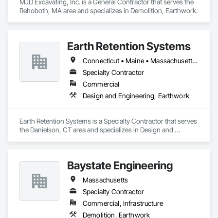
MJD Excavating, Inc. is a General Contractor that serves the 
Rehoboth, MA area and specializes in Demolition, Earthwork.
Earth Retention Systems
Connecticut • Maine • Massachusetts • New Hampshire • Rhode Island • Vermont
Specialty Contractor
Commercial
Design and Engineering, Earthwork
Earth Retention Systems is a Specialty Contractor that serves 
the Danielson, CT area and specializes in Design and 
Engineering, Earthwork.
Baystate Engineering
Massachusetts
Specialty Contractor
Commercial, Infrastructure
Demolition, Earthwork