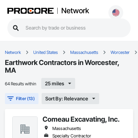
Network
Network
United States
Massachusetts
Worcester
Earthwork Contractors in Worcester,
MA
25 miles
64 Results within
Sort By: Relevance
Filter (13)
Comeau Excavating, Inc.
Massachusetts
Specialty Contractor