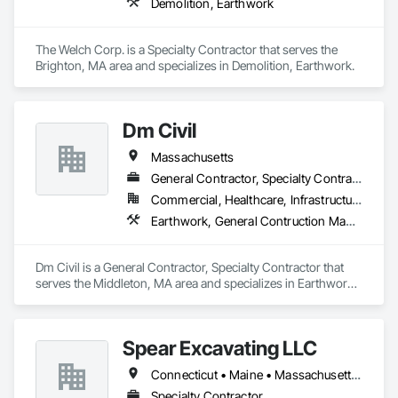
Demolition, Earthwork
The Welch Corp. is a Specialty Contractor that serves the 
Brighton, MA area and specializes in Demolition, Earthwork.
Dm Civil
Massachusetts
General Contractor, Specialty Contractor
Commercial, Healthcare, Infrastructure, Institutional, Residential
Earthwork, General Contruction Management
Dm Civil is a General Contractor, Specialty Contractor that 
serves the Middleton, MA area and specializes in Earthwork, 
General Contruction Management.
Spear Excavating LLC
Connecticut • Maine • Massachusetts • New Hampshire • New Jersey • New York • Pennsylvania • Rhode Island • Vermont
Specialty Contractor