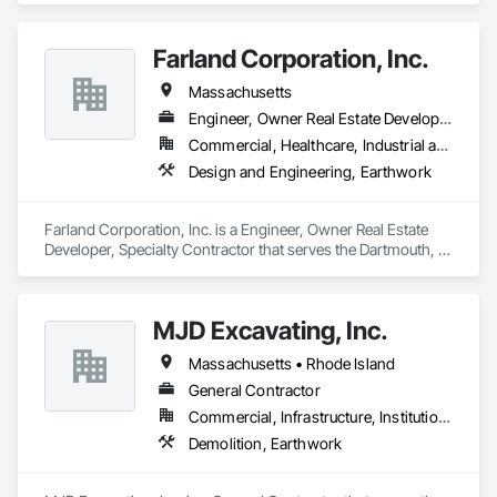
Farland Corporation, Inc.
Massachusetts
Engineer, Owner Real Estate Developer, Specialty Contractor
Commercial, Healthcare, Industrial and Energy, Infrastructure, Institutional, Residential
Design and Engineering, Earthwork
Farland Corporation, Inc. is a Engineer, Owner Real Estate 
Developer, Specialty Contractor that serves the Dartmouth, 
Town of, MA area and specializes in Design and Engineering, 
Earthwork.
MJD Excavating, Inc.
Massachusetts • Rhode Island
General Contractor
Commercial, Infrastructure, Institutional, Residential
Demolition, Earthwork