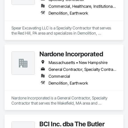
Commercial, Healthcare, Institutional, Residential
Demolition, Earthwork
Spear Excavating LLC is a Specialty Contractor that serves 
the Red Hill, PA area and specializes in Demolition, 
Earthwork.
Nardone Incorporated
Massachusetts • New Hampshire
General Contractor, Specialty Contractor
Commercial
Demolition, Earthwork
Nardone Incorporated is a General Contractor, Specialty 
Contractor that serves the Wakefield, MA area and 
specializes in Demolition, Earthwork.
BCI Inc. dba The Butler