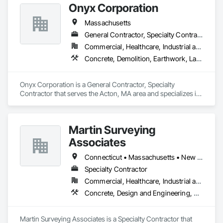
Onyx Corporation
Massachusetts
General Contractor, Specialty Contractor
Commercial, Healthcare, Industrial and Energy, Infrastructure, Institutional, Residential
Concrete, Demolition, Earthwork, Landscaping
Onyx Corporation is a General Contractor, Specialty 
Contractor that serves the Acton, MA area and specializes in 
Concrete, Demolition, Earthwork, Landscaping.
Martin Surveying
Associates
Connecticut • Massachusetts • New York • Rhode Island
Specialty Contractor
Commercial, Healthcare, Industrial and Energy, Infrastructure, Institutional, Residential
Concrete, Design and Engineering, Earthwork, Project Management and Coordination
Martin Surveying Associates is a Specialty Contractor that 