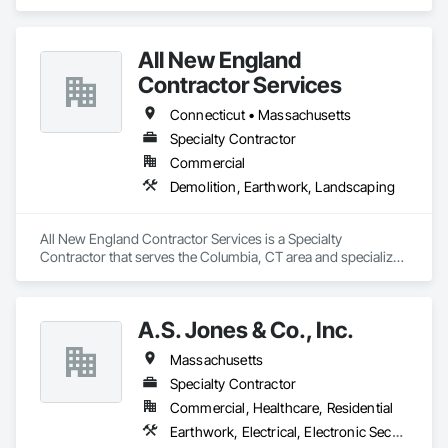
Landscaping, Project Management and Coordination.
All New England
Contractor Services
Connecticut • Massachusetts
Specialty Contractor
Commercial
Demolition, Earthwork, Landscaping
All New England Contractor Services is a Specialty 
Contractor that serves the Columbia, CT area and specializes 
in Demolition, Earthwork, Landscaping.
A.S. Jones & Co., Inc.
Massachusetts
Specialty Contractor
Commercial, Healthcare, Residential
Earthwork, Electrical, Electronic Security