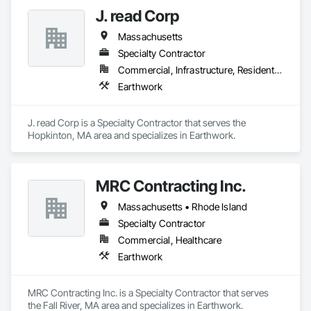
J. read Corp
Massachusetts
Specialty Contractor
Commercial, Infrastructure, Residential
Earthwork
J. read Corp is a Specialty Contractor that serves the 
Hopkinton, MA area and specializes in Earthwork.
MRC Contracting Inc.
Massachusetts • Rhode Island
Specialty Contractor
Commercial, Healthcare
Earthwork
MRC Contracting Inc. is a Specialty Contractor that serves 
the Fall River, MA area and specializes in Earthwork.