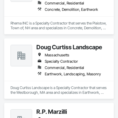
Commercial, Residential
Concrete, Demolition, Earthwork
Rhema INC is a Specialty Contractor that serves the Plaistow, 
Town of, NH area and specializes in Concrete, Demolition, 
Earthwork.
Doug Curtiss Landscape
Massachusetts
Specialty Contractor
Commercial, Residential
Earthwork, Landscaping, Masonry
Doug Curtiss Landscape is a Specialty Contractor that serves 
the Westborough, MA area and specializes in Earthwork, 
Landscaping, Masonry.
R.P. Marzilli