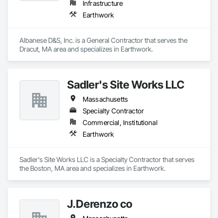
Infrastructure
Earthwork
Albanese D&S, Inc. is a General Contractor that serves the 
Dracut, MA area and specializes in Earthwork.
Sadler's Site Works LLC
Massachusetts
Specialty Contractor
Commercial, Institutional
Earthwork
Sadler's Site Works LLC is a Specialty Contractor that serves 
the Boston, MA area and specializes in Earthwork.
J.Derenzo co