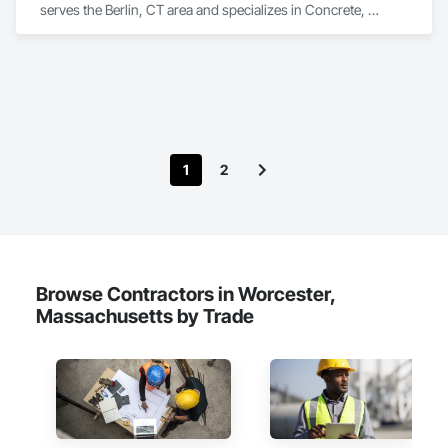
serves the Berlin, CT area and specializes in Concrete, 
Design and Engineering, Earthwork, Project Management 
and Coordination.
1
2
Browse Contractors in Worcester,
Massachusetts by Trade