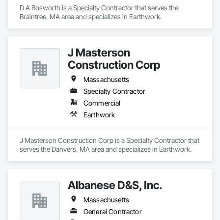
D A Bosworth is a Specialty Contractor that serves the 
Braintree, MA area and specializes in Earthwork.
J Masterson
Construction Corp
Massachusetts
Specialty Contractor
Commercial
Earthwork
J Masterson Construction Corp is a Specialty Contractor that 
serves the Danvers, MA area and specializes in Earthwork.
Albanese D&S, Inc.
Massachusetts
General Contractor