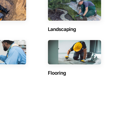
Landscaping
Flooring