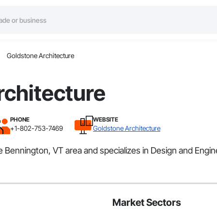
Goldstone Architecture
rchitecture
PHONE
WEBSITE
+1-802-753-7469
Goldstone Architecture
he Bennington, VT area and specializes in Design and Engin
Market Sectors