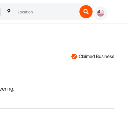
Claimed Business
eering.