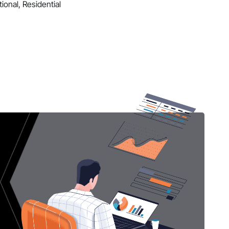
ional, Residential