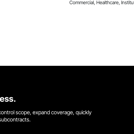
Commercial, Healthcare, Institut
cess.
control scope, expand coverage, quickly
 subcontracts.