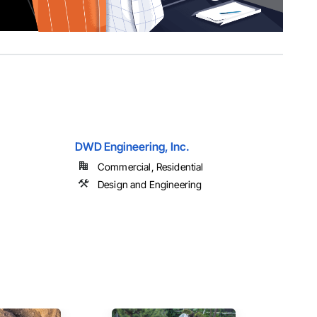
DWD Engineering, Inc.
Commercial, Residential
Design and Engineering