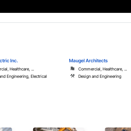
ctric Inc.
Maugel Architects
al, Healthcare, ...
Commercial, Healthcare, ...
nd Engineering, Electrical
Design and Engineering