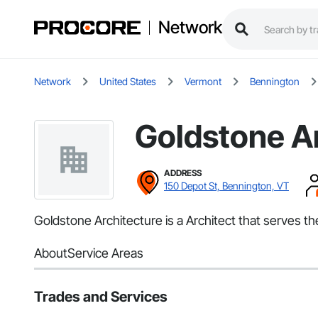
Network
Network
United States
Vermont
Bennington
Goldstone A
ADDRESS
150 Depot St, Bennington, VT
Goldstone Architecture is a Architect that serves t
About
Service Areas
Trades and Services