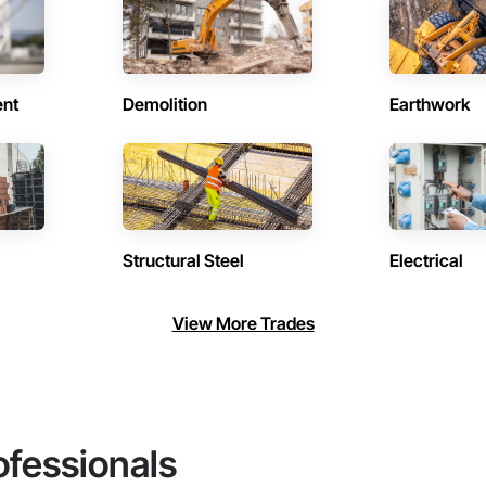
ent
Demolition
Earthwork
Structural Steel
Electrical
View More Trades
ofessionals