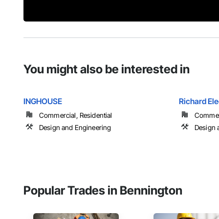
You might also be interested in
INGHOUSE
Richard Ele
Commercial, Residential
Commerci
Design and Engineering
Design a
Popular Trades in Bennington