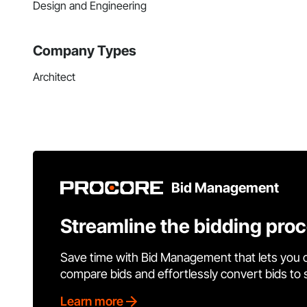
Design and Engineering
Company Types
Architect
Bid Management
Streamline the bidding pro
Save time with Bid Management that lets you 
compare bids and effortlessly convert bids to
Learn more