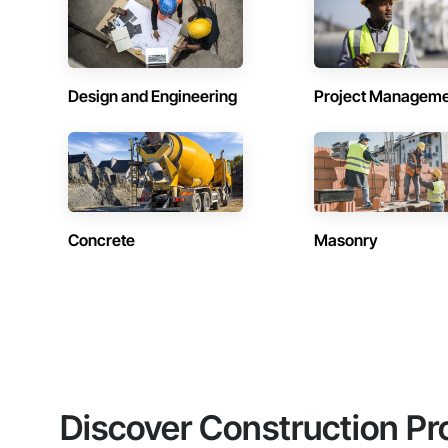
Design and Engineering
Project Managem
Concrete
Masonry
Discover Construction Pr