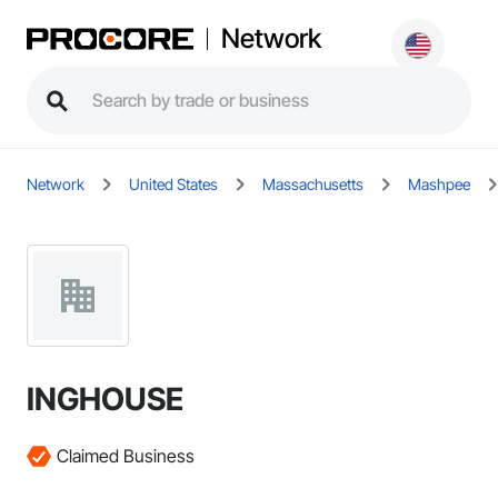
Network
Network
United States
Massachusetts
Mashpee
INGHOUSE
Claimed Business