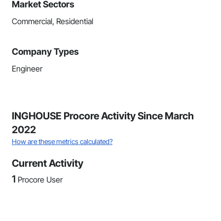
Market Sectors
Commercial, Residential
Company Types
Engineer
INGHOUSE Procore Activity Since March
2022
How are these metrics calculated?
Current Activity
1
Procore User