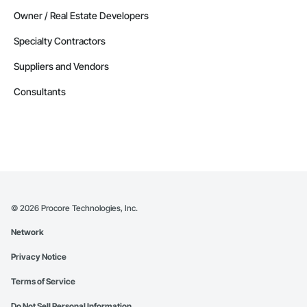
Owner / Real Estate Developers
Specialty Contractors
Suppliers and Vendors
Consultants
©
2026
Procore Technologies, Inc.
Network
Privacy Notice
Terms of Service
Do Not Sell Personal Information