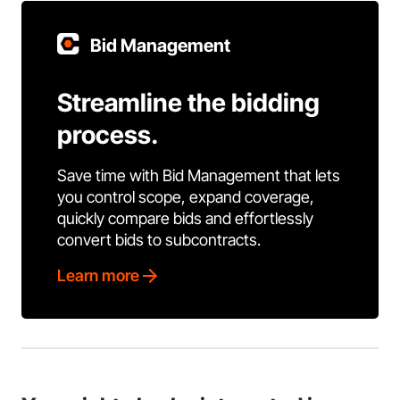
Bid Management
Streamline the bidding
process.
Save time with Bid Management that lets
you control scope, expand coverage,
quickly compare bids and effortlessly
convert bids to subcontracts.
Learn more