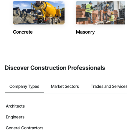
Concrete
Masonry
Discover Construction Professionals
Company Types
Market Sectors
Trades and Services
Architects
Engineers
General Contractors