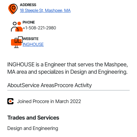
ADDRESS
18 Steeple St, Mashpee, MA
PHONE
+1-508-221-2980
WEBSITE
INGHOUSE
INGHOUSE is a Engineer that serves the Mashpee,
MA area and specializes in Design and Engineering.
About
Service Areas
Procore Activity
Joined Procore in March 2022
Trades and Services
Design and Engineering