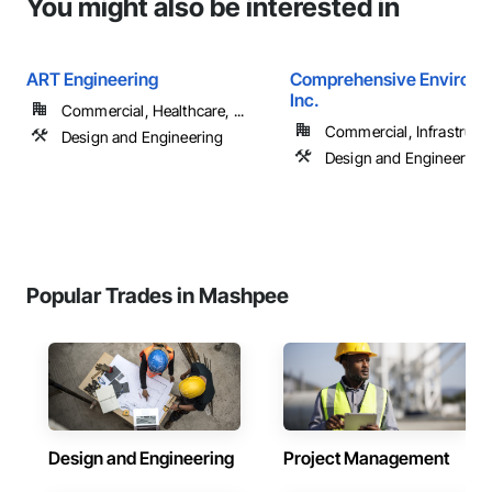
You might also be interested in
ART Engineering
Comprehensive Environm
Inc.
Commercial, Healthcare, ...
Commercial, Infrastructur
Design and Engineering
Design and Engineering
Popular Trades in Mashpee
Design and Engineering
Project Management