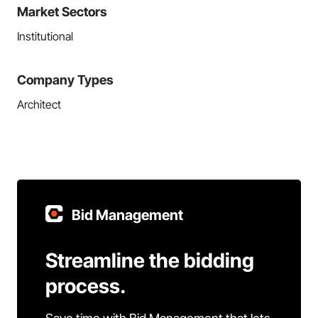
Market Sectors
Institutional
Company Types
Architect
Bid Management
Streamline the bidding
process.