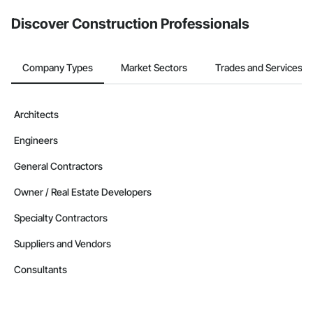
Discover Construction Professionals
Company Types
Market Sectors
Trades and Services
Architects
Engineers
General Contractors
Owner / Real Estate Developers
Specialty Contractors
Suppliers and Vendors
Consultants