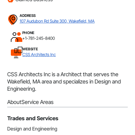
ADDRESS
107 Audubon Rd Suite 300, Wakefield, MA
PHONE
+1-781-245-8400
WEBSITE
CSS Architects Inc
CSS Architects Inc is a Architect that serves the
Wakefield, MA area and specializes in Design and
Engineering.
About
Service Areas
Trades and Services
Design and Engineering