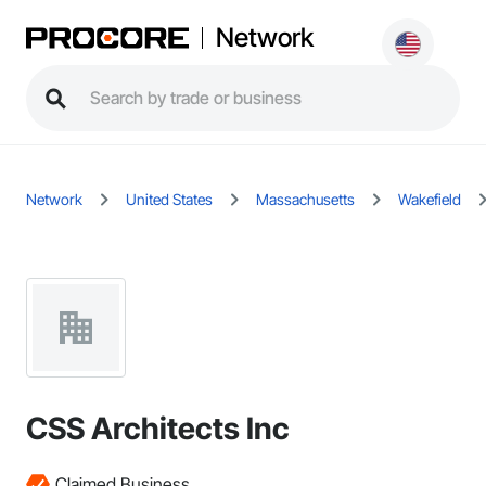
Network
Network
United States
Massachusetts
Wakefield
CSS Architects Inc
Claimed Business