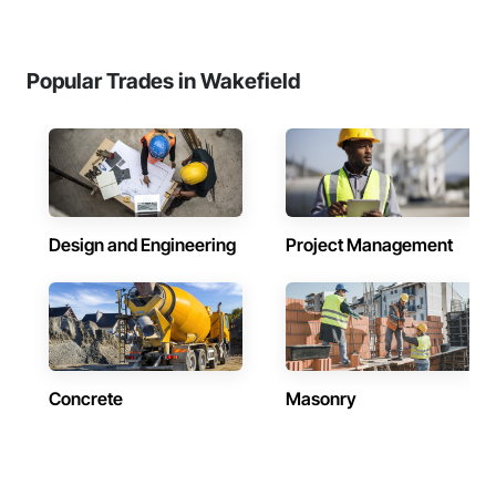
Popular Trades in Wakefield
Design and Engineering
Project Management
Concrete
Masonry