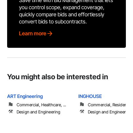
Save time with Bid Management that lets
you control scope, expand coverage,
quickly compare bids and effortlessly
convert bids to subcontracts.
Learn more
You might also be interested in
ART Engineering
INGHOUSE
Commercial, Healthcare, ...
Commercial, Residential
Design and Engineering
Design and Engineering