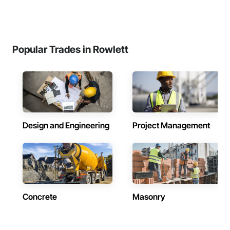
Popular Trades in Rowlett
Design and Engineering
Project Management
Concrete
Masonry