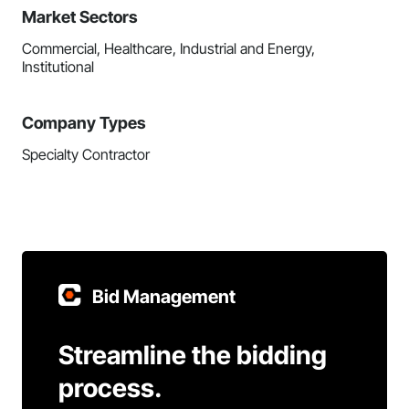
Market Sectors
Commercial, Healthcare, Industrial and Energy,
Institutional
Company Types
Specialty Contractor
Bid Management
Streamline the bidding
process.