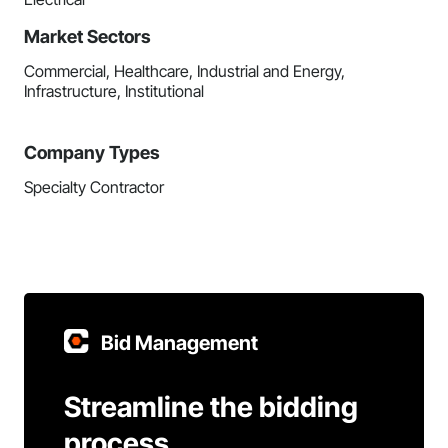
Market Sectors
Commercial, Healthcare, Industrial and Energy,
Infrastructure, Institutional
Company Types
Specialty Contractor
Bid Management
Streamline the bidding
process.