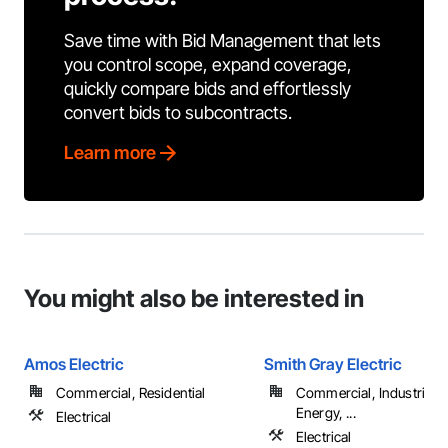
Save time with Bid Management that lets
you control scope, expand coverage,
quickly compare bids and effortlessly
convert bids to subcontracts.
Learn more
You might also be interested in
Amos Electric
Smith Gray Electric
Commercial, Residential
Commercial, Industrial 
Energy, ...
Electrical
Electrical