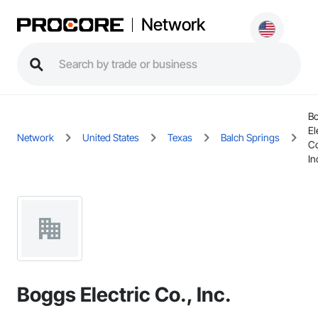
Network
B
El
Network
United States
Texas
Balch Springs
Co
In
Boggs Electric Co., Inc.