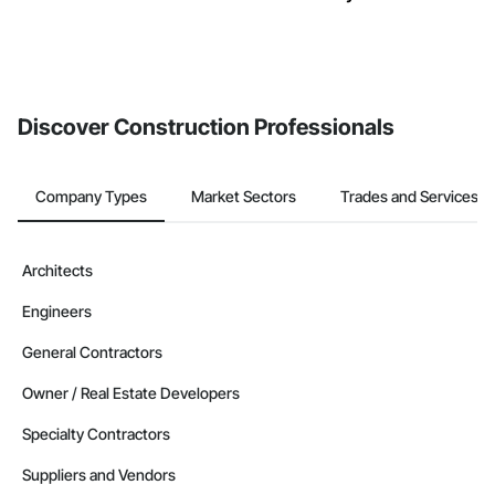
Discover Construction Professionals
Company Types
Market Sectors
Trades and Services
Architects
Engineers
General Contractors
Owner / Real Estate Developers
Specialty Contractors
Suppliers and Vendors