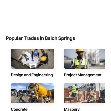
Popular Trades in Balch Springs
Design and Engineering
Project Management
Concrete
Masonry