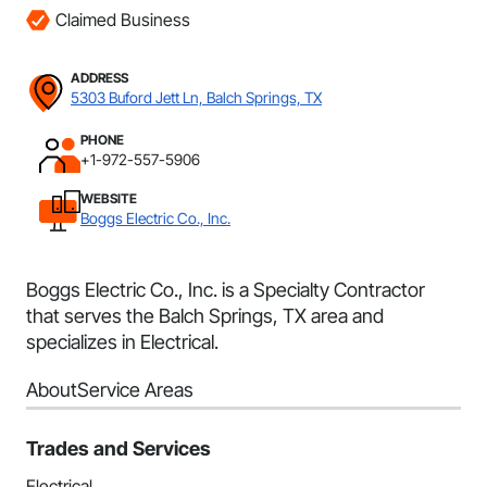
Claimed Business
ADDRESS
5303 Buford Jett Ln, Balch Springs, TX
PHONE
+1-972-557-5906
WEBSITE
Boggs Electric Co., Inc.
Boggs Electric Co., Inc. is a Specialty Contractor
that serves the Balch Springs, TX area and
specializes in Electrical.
About
Service Areas
Trades and Services
Electrical