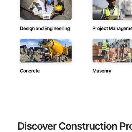
Design and Engineering
Project Managem
Concrete
Masonry
Discover Construction Pr