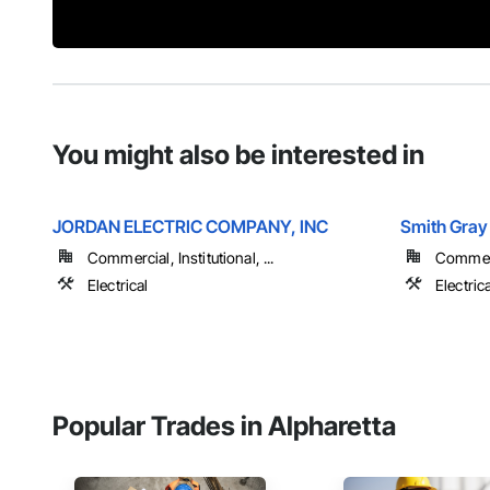
You might also be interested in
JORDAN ELECTRIC COMPANY, INC
Smith Gray 
Commercial, Institutional, ...
Commerci
Electrical
Electrica
Popular Trades in Alpharetta