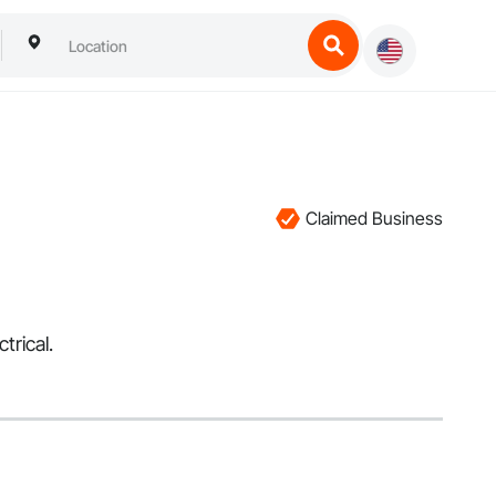
Claimed Business
trical.