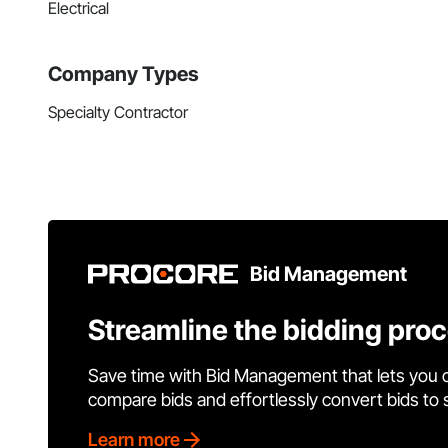
Electrical
Company Types
Specialty Contractor
Bid Management
Streamline the bidding pro
Save time with Bid Management that lets you 
compare bids and effortlessly convert bids to
Learn more