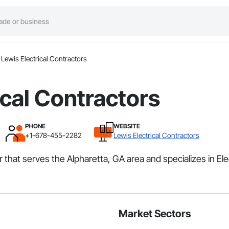
Lewis Electrical Contractors
ical Contractors
PHONE
WEBSITE
+1-678-455-2282
Lewis Electrical Contractors
 that serves the Alpharetta, GA area and specializes in Elec
Market Sectors