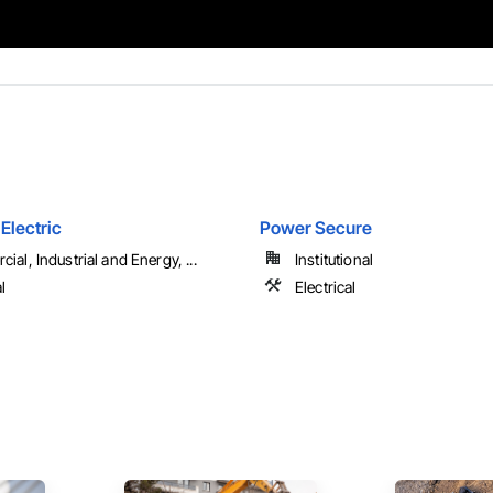
Electric
Power Secure
al, Industrial and Energy, ...
Institutional
l
Electrical