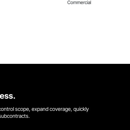
Commercial
cess.
control scope, expand coverage, quickly
 subcontracts.