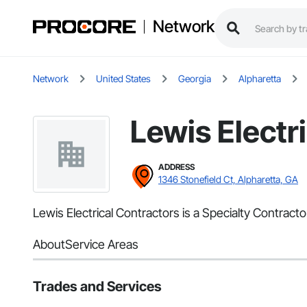
Network
Network
United States
Georgia
Alpharetta
Lewis Electr
ADDRESS
1346 Stonefield Ct, Alpharetta, GA
Lewis Electrical Contractors is a Specialty Contractor
About
Service Areas
Trades and Services