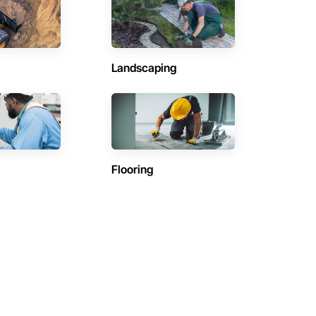
Landscaping
Flooring