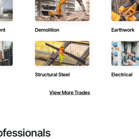
ent
Demolition
Earthwork
Structural Steel
Electrical
View More Trades
ofessionals