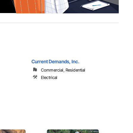
Current Demands, Inc.
Commercial, Residential
Electrical